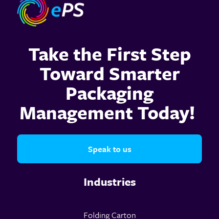
Take the First Step
Toward Smarter
Packaging
Management Today!
Speak to us
Industries
Folding Carton