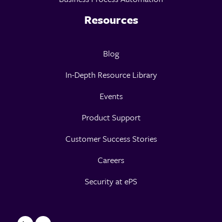
Resources
Blog
In-Depth Resource Library
Events
Product Support
Customer Success Stories
Careers
Security at ePS