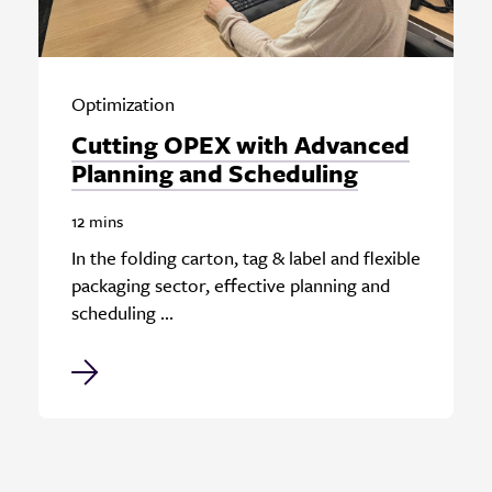
Optimization
Cutting OPEX with Advanced
Planning and Scheduling
12 mins
In the folding carton, tag & label and flexible
packaging sector, effective planning and
scheduling ...