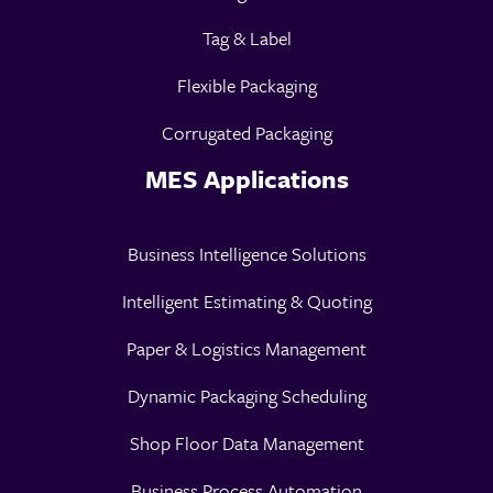
Tag & Label
Flexible Packaging
Corrugated Packaging
MES Applications
Business Intelligence Solutions
Intelligent Estimating & Quoting
Paper & Logistics Management
Dynamic Packaging Scheduling
Shop Floor Data Management
Business Process Automation