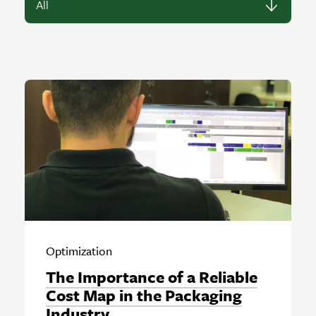
Optimization
The Importance of a Reliable
Cost Map in the Packaging
Industry