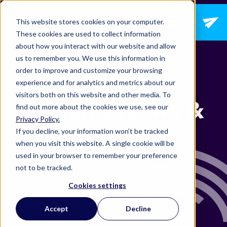
Open main navig
This website stores cookies on your computer.
These cookies are used to collect information
about how you interact with our website and allow
us to remember you. We use this information in
order to improve and customize your browsing
Packaging
experience and for analytics and metrics about our
visitors both on this website and other media. To
Industry News &
find out more about the cookies we use, see our
Privacy Policy.
Updates
If you decline, your information won’t be tracked
when you visit this website. A single cookie will be
used in your browser to remember your preference
Explore blog articles written by our team of
not to be tracked.
technology experts designed to keep you up-to-
Cookies settings
date with trends from within our industry, and
guidance on how to make the most of the
Accept
Decline
technology revolutionizing it.