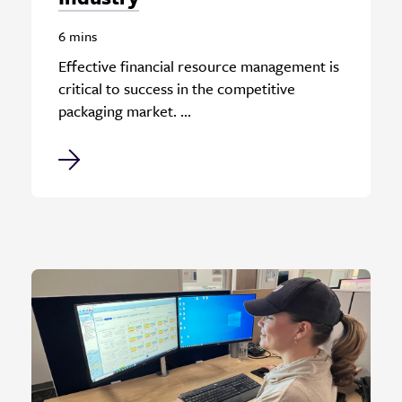
6 mins
Effective financial resource management is
critical to success in the competitive
packaging market. ...