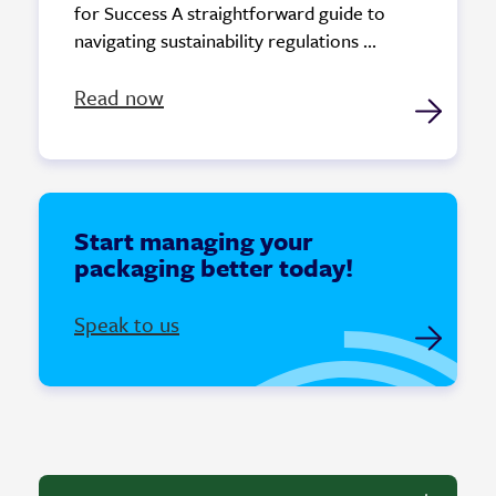
for Success A straightforward guide to
navigating sustainability regulations ...
Read now
Start managing your
packaging better today!
Speak to us