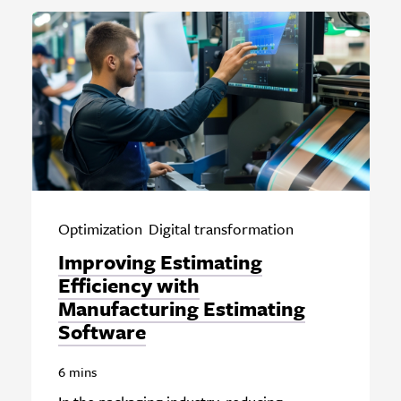
Optimization
Digital transformation
Improving Estimating
Efficiency with
Manufacturing Estimating
Software
6 mins