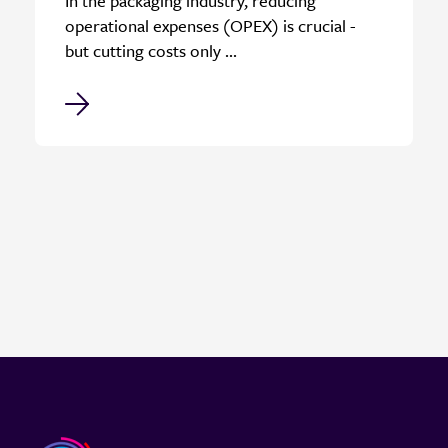
In the packaging industry, reducing
operational expenses (OPEX) is crucial -
but cutting costs only ...