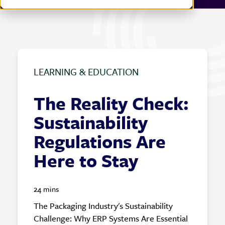
LEARNING & EDUCATION
The Reality Check:
Sustainability
Regulations Are
Here to Stay
24 mins
The Packaging Industry's Sustainability
Challenge: Why ERP Systems Are Essential