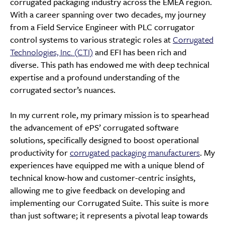
corrugated packaging industry across the EMEA region.
With a career spanning over two decades, my journey
from a Field Service Engineer with PLC corrugator
control systems to various strategic roles at
Corrugated
Technologies, Inc. (CTI)
and EFI has been rich and
diverse. This path has endowed me with deep technical
expertise and a profound understanding of the
corrugated sector’s nuances.
In my current role, my primary mission is to spearhead
the advancement of ePS’ corrugated software
solutions, specifically designed to boost operational
productivity for
corrugated packaging manufacturers
. My
experiences have equipped me with a unique blend of
technical know-how and customer-centric insights,
allowing me to give feedback on developing and
implementing our Corrugated Suite. This suite is more
than just software; it represents a pivotal leap towards