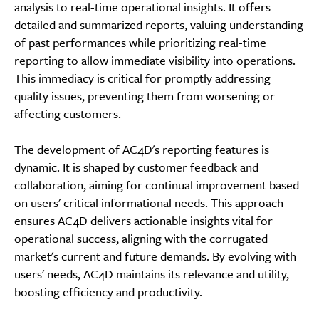
analysis to real-time operational insights. It offers
detailed and summarized reports, valuing understanding
of past performances while prioritizing real-time
reporting to allow immediate visibility into operations.
This immediacy is critical for promptly addressing
quality issues, preventing them from worsening or
affecting customers.
The development of AC4D's reporting features is
dynamic. It is shaped by customer feedback and
collaboration, aiming for continual improvement based
on users' critical informational needs. This approach
ensures AC4D delivers actionable insights vital for
operational success, aligning with the corrugated
market's current and future demands. By evolving with
users' needs, AC4D maintains its relevance and utility,
boosting efficiency and productivity.