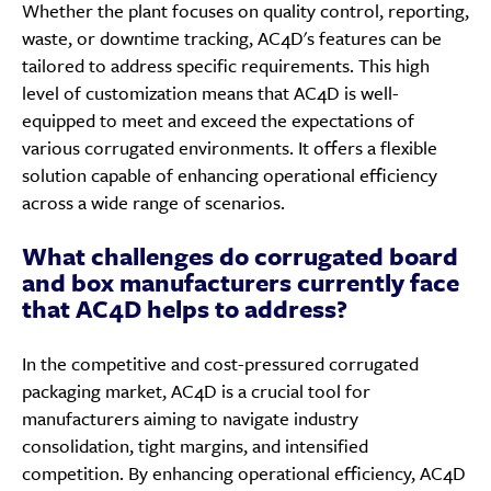
Whether the plant focuses on quality control, reporting,
waste, or downtime tracking, AC4D's features can be
tailored to address specific requirements. This high
level of customization means that AC4D is well-
equipped to meet and exceed the expectations of
various corrugated environments. It offers a flexible
solution capable of enhancing operational efficiency
across a wide range of scenarios.
What challenges do corrugated board
and box manufacturers currently face
that AC4D helps to address?
In the competitive and cost-pressured corrugated
packaging market, AC4D is a crucial tool for
manufacturers aiming to navigate industry
consolidation, tight margins, and intensified
competition. By enhancing operational efficiency, AC4D