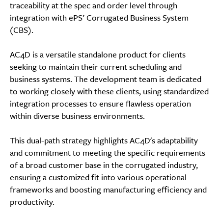
traceability at the spec and order level through
integration with ePS’ Corrugated Business System
(CBS).
AC4D is a versatile standalone product for clients
seeking to maintain their current scheduling and
business systems. The development team is dedicated
to working closely with these clients, using standardized
integration processes to ensure flawless operation
within diverse business environments.
This dual-path strategy highlights AC4D's adaptability
and commitment to meeting the specific requirements
of a broad customer base in the corrugated industry,
ensuring a customized fit into various operational
frameworks and boosting manufacturing efficiency and
productivity.