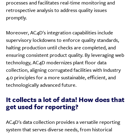
processes and facilitates real-time monitoring and
retrospective analysis to address quality issues
promptly.
Moreover, AC4D's integration capabilities include
supervisory lockdowns to enforce quality standards,
halting production until checks are completed, and
ensuring consistent product quality. By leveraging web
technology, AC4D modernizes plant floor data
collection, aligning corrugated facilities with Industry
4.0 principles for a more sustainable, efficient, and
technologically advanced future.
It collects a lot of data! How does that
get used for reporting?
AC4D's data collection provides a versatile reporting
system that serves diverse needs, from historical