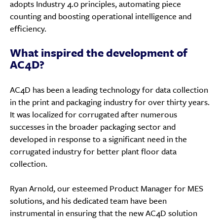
adopts Industry 4.0 principles, automating piece
counting and boosting operational intelligence and
efficiency.
What inspired the development of
AC4D?
AC4D has been a leading technology for data collection
in the print and packaging industry for over thirty years.
It was localized for corrugated after numerous
successes in the broader packaging sector and
developed in response to a significant need in the
corrugated industry for better plant floor data
collection.
Ryan Arnold, our esteemed Product Manager for MES
solutions, and his dedicated team have been
instrumental in ensuring that the new AC4D solution