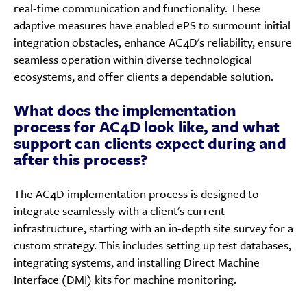
real-time communication and functionality. These
adaptive measures have enabled ePS to surmount initial
integration obstacles, enhance AC4D's reliability, ensure
seamless operation within diverse technological
ecosystems, and offer clients a dependable solution.
What does the implementation
process for AC4D look like, and what
support can clients expect during and
after this process?
The AC4D implementation process is designed to
integrate seamlessly with a client's current
infrastructure, starting with an in-depth site survey for a
custom strategy. This includes setting up test databases,
integrating systems, and installing Direct Machine
Interface (DMI) kits for machine monitoring.