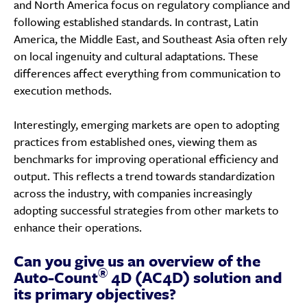
and North America focus on regulatory compliance and
following established standards. In contrast, Latin
America, the Middle East, and Southeast Asia often rely
on local ingenuity and cultural adaptations. These
differences affect everything from communication to
execution methods.
Interestingly, emerging markets are open to adopting
practices from established ones, viewing them as
benchmarks for improving operational efficiency and
output. This reflects a trend towards standardization
across the industry, with companies increasingly
adopting successful strategies from other markets to
enhance their operations.
Can you give us an overview of the
®
Auto-Count
4D (AC4D) solution and
its primary objectives?