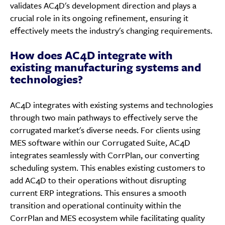
validates AC4D's development direction and plays a
crucial role in its ongoing refinement, ensuring it
effectively meets the industry's changing requirements.
How does AC4D integrate with
existing manufacturing systems and
technologies?
AC4D integrates with existing systems and technologies
through two main pathways to effectively serve the
corrugated market's diverse needs. For clients using
MES software within our Corrugated Suite, AC4D
integrates seamlessly with CorrPlan, our converting
scheduling system. This enables existing customers to
add AC4D to their operations without disrupting
current ERP integrations. This ensures a smooth
transition and operational continuity within the
CorrPlan and MES ecosystem while facilitating quality