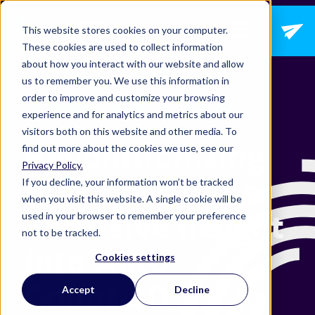
Open main navig
This website stores cookies on your computer.
These cookies are used to collect information
about how you interact with our website and allow
us to remember you. We use this information in
order to improve and customize your browsing
OPTIMIZATION,
DIGITAL TRANSFORMATION
experience and for analytics and metrics about our
visitors both on this website and other media. To
Revolutionizing
find out more about the cookies we use, see our
Privacy Policy.
Corrugated: An
If you decline, your information won’t be tracked
when you visit this website. A single cookie will be
Exclusive Insight
used in your browser to remember your preference
not to be tracked.
into Auto-
Cookies settings
Count 4D
Accept
Decline