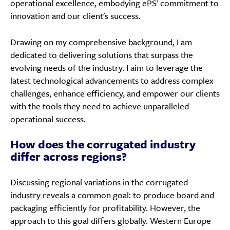
operational excellence, embodying ePS' commitment to
innovation and our client's success.
Drawing on my comprehensive background, I am
dedicated to delivering solutions that surpass the
evolving needs of the industry. I aim to leverage the
latest technological advancements to address complex
challenges, enhance efficiency, and empower our clients
with the tools they need to achieve unparalleled
operational success.
How does the corrugated industry
differ across regions?
Discussing regional variations in the corrugated
industry reveals a common goal: to produce board and
packaging efficiently for profitability. However, the
approach to this goal differs globally. Western Europe