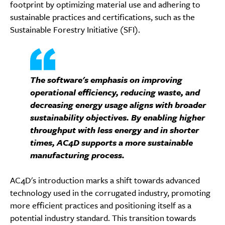
footprint by optimizing material use and adhering to
sustainable practices and certifications, such as the
Sustainable Forestry Initiative (SFI).
The software's emphasis on improving
operational efficiency, reducing waste, and
decreasing energy usage aligns with broader
sustainability objectives. By enabling higher
throughput with less energy and in shorter
times, AC4D supports a more sustainable
manufacturing process.
AC4D's introduction marks a shift towards advanced
technology used in the corrugated industry, promoting
more efficient practices and positioning itself as a
potential industry standard. This transition towards