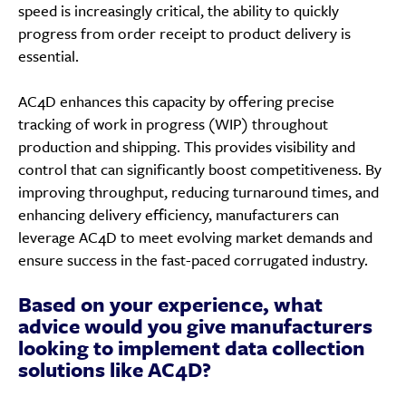
speed is increasingly critical, the ability to quickly
progress from order receipt to product delivery is
essential.
AC4D enhances this capacity by offering precise
tracking of work in progress (WIP) throughout
production and shipping. This provides visibility and
control that can significantly boost competitiveness. By
improving throughput, reducing turnaround times, and
enhancing delivery efficiency, manufacturers can
leverage AC4D to meet evolving market demands and
ensure success in the fast-paced corrugated industry.
Based on your experience, what
advice would you give manufacturers
looking to implement data collection
solutions like AC4D?