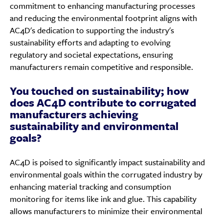
commitment to enhancing manufacturing processes
and reducing the environmental footprint aligns with
AC4D's dedication to supporting the industry's
sustainability efforts and adapting to evolving
regulatory and societal expectations, ensuring
manufacturers remain competitive and responsible.
You touched on sustainability; how
does AC4D contribute to corrugated
manufacturers achieving
sustainability and environmental
goals?
AC4D is poised to significantly impact sustainability and
environmental goals within the corrugated industry by
enhancing material tracking and consumption
monitoring for items like ink and glue. This capability
allows manufacturers to minimize their environmental