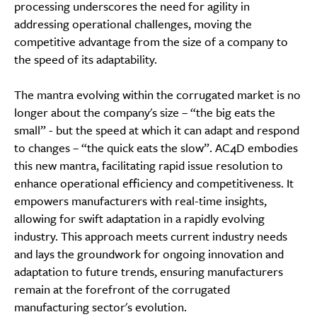
processing underscores the need for agility in
addressing operational challenges, moving the
competitive advantage from the size of a company to
the speed of its adaptability.
The mantra evolving within the corrugated market is no
longer about the company's size – “the big eats the
small” - but the speed at which it can adapt and respond
to changes – “the quick eats the slow”. AC4D embodies
this new mantra, facilitating rapid issue resolution to
enhance operational efficiency and competitiveness. It
empowers manufacturers with real-time insights,
allowing for swift adaptation in a rapidly evolving
industry. This approach meets current industry needs
and lays the groundwork for ongoing innovation and
adaptation to future trends, ensuring manufacturers
remain at the forefront of the corrugated
manufacturing sector's evolution.