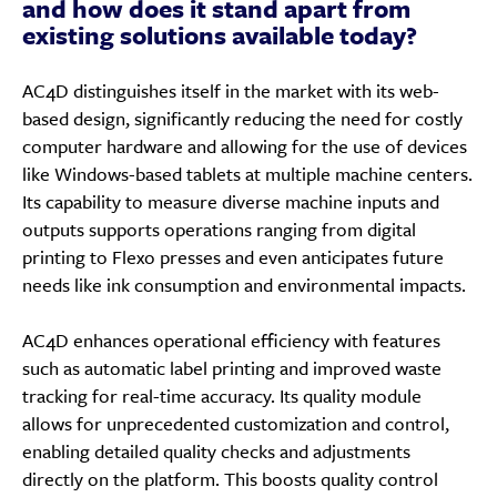
and how does it stand apart from
existing solutions available today?
AC4D distinguishes itself in the market with its web-
based design, significantly reducing the need for costly
computer hardware and allowing for the use of devices
like Windows-based tablets at multiple machine centers.
Its capability to measure diverse machine inputs and
outputs supports operations ranging from digital
printing to Flexo presses and even anticipates future
needs like ink consumption and environmental impacts.
AC4D enhances operational efficiency with features
such as automatic label printing and improved waste
tracking for real-time accuracy. Its quality module
allows for unprecedented customization and control,
enabling detailed quality checks and adjustments
directly on the platform. This boosts quality control