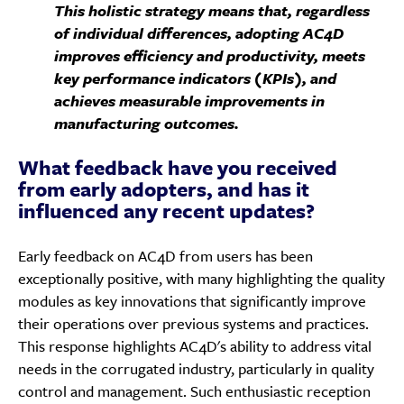
This holistic strategy means that, regardless
of individual differences, adopting AC4D
improves efficiency and productivity, meets
key performance indicators (KPIs), and
achieves measurable improvements in
manufacturing outcomes.
What feedback have you received
from early adopters, and has it
influenced any recent updates?
Early feedback on AC4D from users has been
exceptionally positive, with many highlighting the quality
modules as key innovations that significantly improve
their operations over previous systems and practices.
This response highlights AC4D's ability to address vital
needs in the corrugated industry, particularly in quality
control and management. Such enthusiastic reception