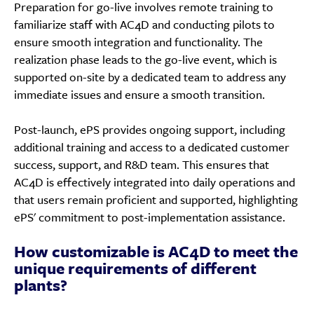
Preparation for go-live involves remote training to
familiarize staff with AC4D and conducting pilots to
ensure smooth integration and functionality. The
realization phase leads to the go-live event, which is
supported on-site by a dedicated team to address any
immediate issues and ensure a smooth transition.
Post-launch, ePS provides ongoing support, including
additional training and access to a dedicated customer
success, support, and R&D team. This ensures that
AC4D is effectively integrated into daily operations and
that users remain proficient and supported, highlighting
ePS' commitment to post-implementation assistance.
How customizable is AC4D to meet the
unique requirements of different
plants?