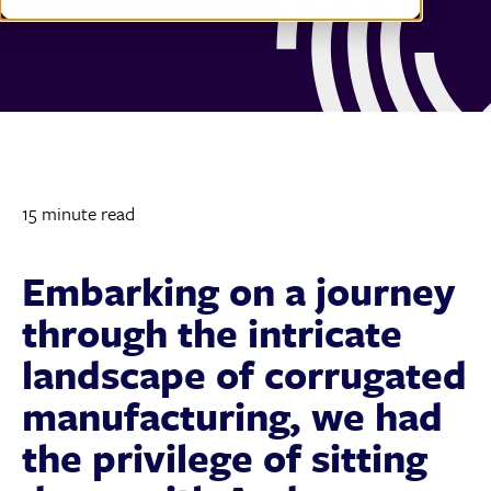
15 minute read
Embarking on a journey
through the intricate
landscape of corrugated
manufacturing, we had
the privilege of sitting