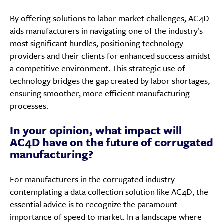
By offering solutions to labor market challenges, AC4D
aids manufacturers in navigating one of the industry's
most significant hurdles, positioning technology
providers and their clients for enhanced success amidst
a competitive environment. This strategic use of
technology bridges the gap created by labor shortages,
ensuring smoother, more efficient manufacturing
processes.
In your opinion, what impact will
AC4D have on the future of corrugated
manufacturing?
For manufacturers in the corrugated industry
contemplating a data collection solution like AC4D, the
essential advice is to recognize the paramount
importance of speed to market. In a landscape where