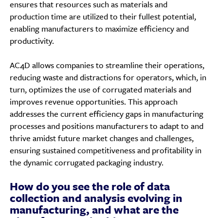
ensures that resources such as materials and
production time are utilized to their fullest potential,
enabling manufacturers to maximize efficiency and
productivity.
AC4D allows companies to streamline their operations,
reducing waste and distractions for operators, which, in
turn, optimizes the use of corrugated materials and
improves revenue opportunities. This approach
addresses the current efficiency gaps in manufacturing
processes and positions manufacturers to adapt to and
thrive amidst future market changes and challenges,
ensuring sustained competitiveness and profitability in
the dynamic corrugated packaging industry.
How do you see the role of data
collection and analysis evolving in
manufacturing, and what are the