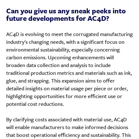
Can you give us any sneak peeks into
future developments for AC4D?
AC4D is evolving to meet the corrugated manufacturing
industry's changing needs, with a significant focus on
environmental sustainability, especially concerning
carbon emissions. Upcoming enhancements will
broaden data collection and analysis to include
traditional production metrics and materials such as ink,
glue, and strapping. This expansion aims to offer
detailed insights on material usage per piece or order,
highlighting opportunities for more efficient use or
potential cost reductions.
By clarifying costs associated with material use, AC4D
will enable manufacturers to make informed decisions
that boost operational efficiency and sustainability. This