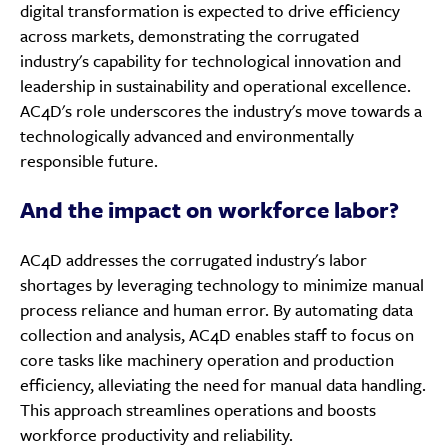
digital transformation is expected to drive efficiency
across markets, demonstrating the corrugated
industry's capability for technological innovation and
leadership in sustainability and operational excellence.
AC4D's role underscores the industry's move towards a
technologically advanced and environmentally
responsible future.
And the impact on workforce labor?
AC4D addresses the corrugated industry's labor
shortages by leveraging technology to minimize manual
process reliance and human error. By automating data
collection and analysis, AC4D enables staff to focus on
core tasks like machinery operation and production
efficiency, alleviating the need for manual data handling.
This approach streamlines operations and boosts
workforce productivity and reliability.