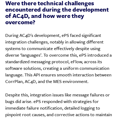
Were there technical challenges
encountered during the development
of AC4D, and how were they
overcome?
During AC4D's development, ePS faced significant
integration challenges, notably in allowing different
systems to communicate effectively despite using
diverse ‘languages’. To overcome this, ePS introduced a
standardized messaging protocol, eFlow, across its
software solutions, creating a uniform communication
language. This API ensures smooth interaction between
CorrPlan, AC4D, and the MES environment.
Despite this, integration issues like message failures or
bugs did arise. ePS responded with strategies for
immediate failure notification, detailed logging to
pinpoint root causes, and corrective actions to maintain