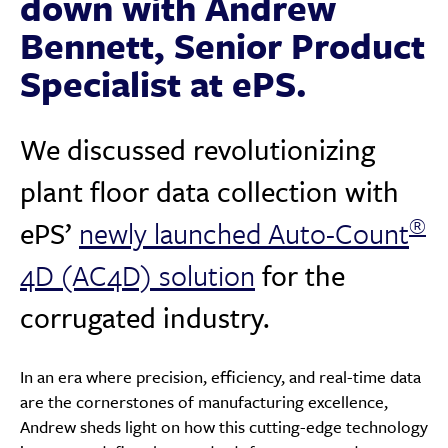
down with Andrew
Bennett, Senior Product
Specialist at ePS.
We discussed revolutionizing
plant floor data collection with
®️
ePS’
newly launched Auto-Count
4D (AC4D) solution
for the
corrugated industry.
In an era where precision, efficiency, and real-time data
are the cornerstones of manufacturing excellence,
Andrew sheds light on how this cutting-edge technology