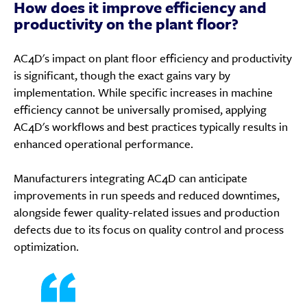
How does it improve efficiency and
productivity on the plant floor?
AC4D's impact on plant floor efficiency and productivity
is significant, though the exact gains vary by
implementation. While specific increases in machine
efficiency cannot be universally promised, applying
AC4D's workflows and best practices typically results in
enhanced operational performance.
Manufacturers integrating AC4D can anticipate
improvements in run speeds and reduced downtimes,
alongside fewer quality-related issues and production
defects due to its focus on quality control and process
optimization.