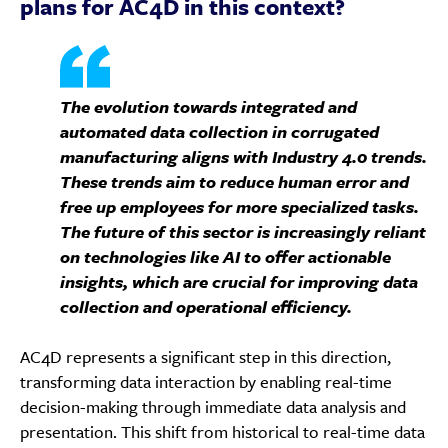
plans for AC4D in this context?
The evolution towards integrated and
automated data collection in corrugated
manufacturing aligns with Industry 4.0 trends.
These trends aim to reduce human error and
free up employees for more specialized tasks.
The future of this sector is increasingly reliant
on technologies like AI to offer actionable
insights, which are crucial for improving data
collection and operational efficiency.
AC4D represents a significant step in this direction,
transforming data interaction by enabling real-time
decision-making through immediate data analysis and
presentation. This shift from historical to real-time data