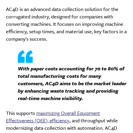
AC4D is an advanced data collection solution for the
corrugated industry, designed for companies with
converting machines. It focuses on improving machine
efficiency, setup times, and material use, key factors in a
company's success.
With paper costs accounting for 70 to 80% of
total manufacturing costs for many
customers, AC4D aims to be the market leader
by enhancing waste tracking and providing
real-time machine visibility.
This supports
maximizing Overall Equipment
Effectiveness (OEE), efficiency
, and throughput while
modernizing data collection with automation. AC4D