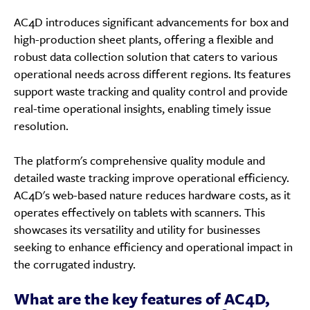
AC4D introduces significant advancements for box and
high-production sheet plants, offering a flexible and
robust data collection solution that caters to various
operational needs across different regions. Its features
support waste tracking and quality control and provide
real-time operational insights, enabling timely issue
resolution.
The platform's comprehensive quality module and
detailed waste tracking improve operational efficiency.
AC4D's web-based nature reduces hardware costs, as it
operates effectively on tablets with scanners. This
showcases its versatility and utility for businesses
seeking to enhance efficiency and operational impact in
the corrugated industry.
What are the key features of AC4D,