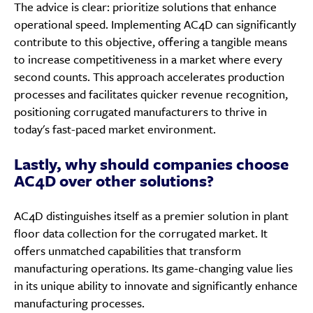
The advice is clear: prioritize solutions that enhance
operational speed. Implementing AC4D can significantly
contribute to this objective, offering a tangible means
to increase competitiveness in a market where every
second counts. This approach accelerates production
processes and facilitates quicker revenue recognition,
positioning corrugated manufacturers to thrive in
today's fast-paced market environment.
Lastly, why should companies choose
AC4D over other solutions?
AC4D distinguishes itself as a premier solution in plant
floor data collection for the corrugated market. It
offers unmatched capabilities that transform
manufacturing operations. Its game-changing value lies
in its unique ability to innovate and significantly enhance
manufacturing processes.