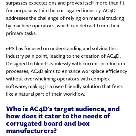
surpasses expectations and proves itself more than fit
for purpose within the corrugated industry. AC4D
addresses the challenge of relying on manual tracking
by machine operators, which can detract from their
primary tasks.
ePS has focused on understanding and solving this
industry pain point, leading to the creation of AC4D.
Designed to blend seamlessly with current production
processes, AC4D aims to enhance workplace efficiency
without overwhelming operators with complex
software, making it a user-friendly solution that feels
like a natural part of their workflow.
Who is AC4D's target audience, and
how does it cater to the needs of
corrugated board and box
manufacturers?