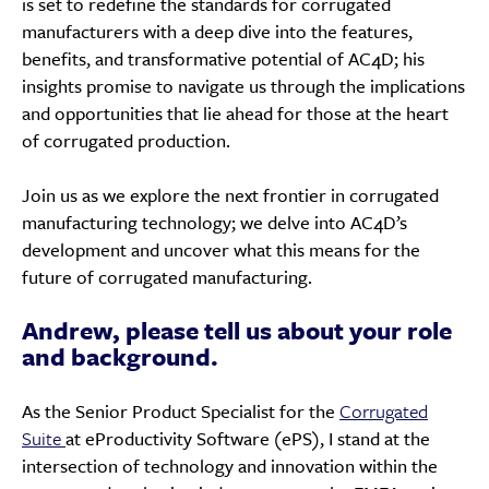
is set to redefine the standards for corrugated
manufacturers with a deep dive into the features,
benefits, and transformative potential of AC4D; his
insights promise to navigate us through the implications
and opportunities that lie ahead for those at the heart
of corrugated production.
Join us as we explore the next frontier in corrugated
manufacturing technology; we delve into AC4D’s
development and uncover what this means for the
future of corrugated manufacturing.
Andrew, please tell us about your role
and background.
As the Senior Product Specialist for the
Corrugated
Suite
at eProductivity Software (ePS), I stand at the
intersection of technology and innovation within the